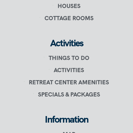
HOUSES
COTTAGE ROOMS
Activities
THINGS TO DO
ACTIVITIES
RETREAT CENTER AMENITIES
SPECIALS & PACKAGES
Information