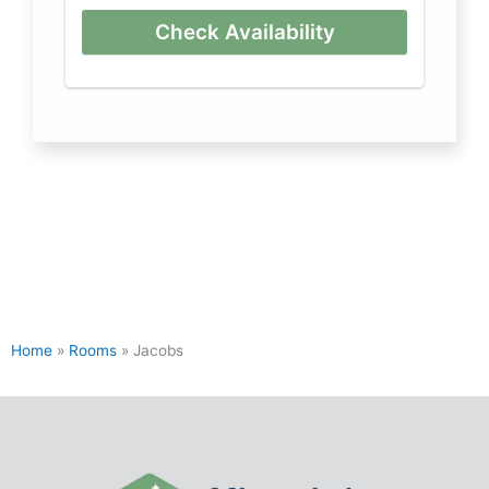
Check Availability
Home
»
Rooms
»
Jacobs