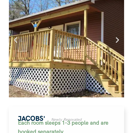
JACOBS'
Newly Renovated
Each room sleeps 1-3 people and are
booked separately