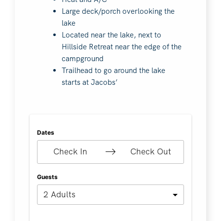
Large deck/porch overlooking the
lake
Located near the lake, next to
Hillside Retreat near the edge of the
campground
Trailhead to go around the lake
starts at Jacobs’
Dates
Check In
Check Out
Guests
2 Adults
Search