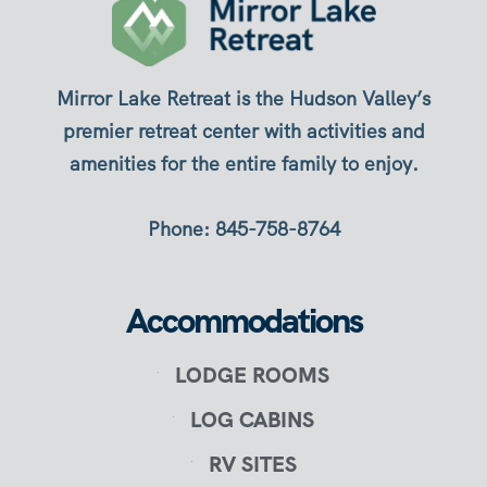
Mirror Lake Retreat is the Hudson Valley’s
premier retreat center with activities and
amenities for the entire family to enjoy.
Phone: 845-758-8764
Accommodations
LODGE ROOMS
LOG CABINS
RV SITES