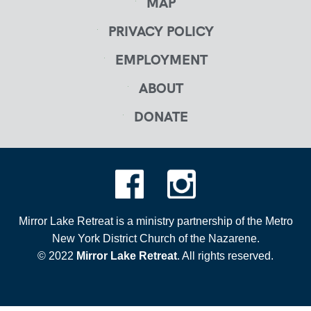
MAP
PRIVACY POLICY
EMPLOYMENT
ABOUT
DONATE
Mirror Lake Retreat is a ministry partnership of the Metro
New York District Church of the Nazarene.
© 2022
Mirror Lake Retreat
. All rights reserved.