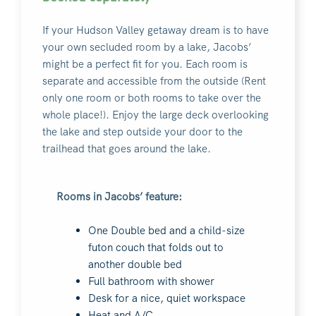
If your Hudson Valley getaway dream is to have
your own secluded room by a lake, Jacobs’
might be a perfect fit for you. Each room is
separate and accessible from the outside (Rent
only one room or both rooms to take over the
whole place!). Enjoy the large deck overlooking
the lake and step outside your door to the
trailhead that goes around the lake.
Rooms in Jacobs’ feature:
One Double bed and a child-size
futon couch that folds out to
another double bed
Full bathroom with shower
Desk for a nice, quiet workspace
Heat and A/C