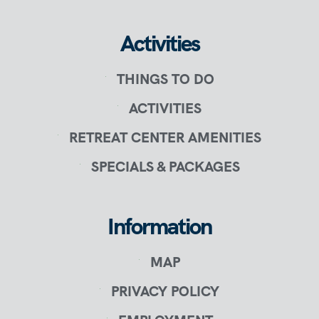
Activities
THINGS TO DO
ACTIVITIES
RETREAT CENTER AMENITIES
SPECIALS & PACKAGES
Information
MAP
PRIVACY POLICY