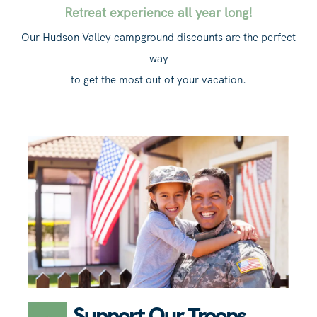
Retreat experience all year long!
Our Hudson Valley campground discounts are the perfect
way
to get the most out of your vacation.
Support Our Troops