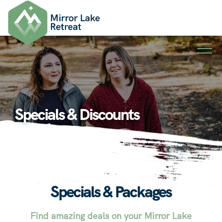
Skip
to
content
Specials & Discounts
Specials & Packages
Find amazing deals on your Mirror Lake