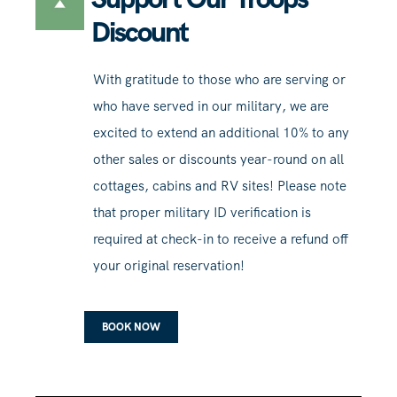
Discount
With gratitude to those who are serving or
who have served in our military, we are
excited to extend an additional 10% to any
other sales or discounts year-round on all
cottages, cabins and RV sites! Please note
that proper military ID verification is
required at check-in to receive a refund off
your original reservation!
BOOK NOW