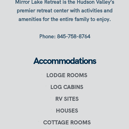
Mirror Lake Retreat is the Hudson Valley’s
premier retreat center with activities and
amenities for the entire family to enjoy.
Phone: 845-758-8764
Accommodations
LODGE ROOMS
LOG CABINS
RV SITES
HOUSES
COTTAGE ROOMS