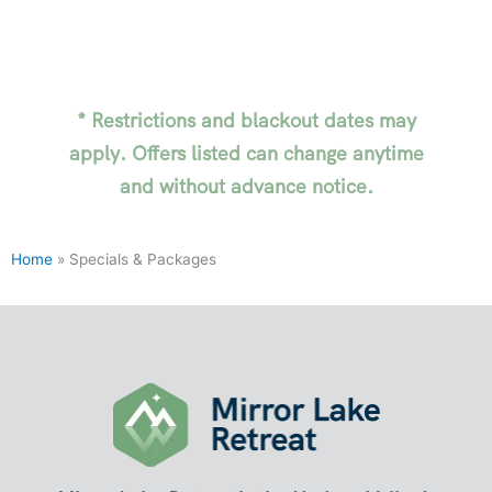
* Restrictions and blackout dates may
apply. Offers listed can change anytime
and without advance notice.
Home
»
Specials & Packages